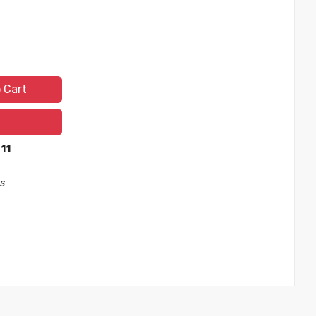
 Cart
 11
s