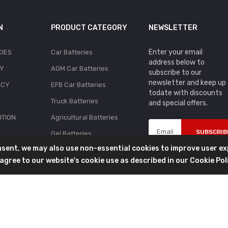
N
PRODUCT CATEGORY
NEWSLETTER
Enter your email
CIES
Car Batteries
address below to
CY
AGM Car Batteries
subscribe to our
newsletter and keep up
ICY
EFB Car Batteries
todate with discounts
Truck Batteries
and special offers.
ITION
Agricultural Batteries
SUBSCRIB
Gel Batteries
onsent, we may also use non-essential cookies to improve user e
Golf Cart Batteries
ou agree to our website's cookie use as described in our
Cookie Pol
Lawnmower Batteries
Marine Batteries
Motorcycle Batteries