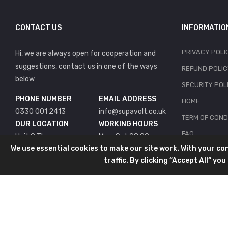
CONTACT US
INFORMATIO
PRIVACY POLI
Hi, we are always open for cooperation and
suggestions, contact us in one of the ways
REFUND POLI
below
SECURITY POL
PHONE NUMBER
EMAIL ADDRESS
HOME
0330 001 2413
info@supavolt.co.uk
TERM OF COND
OUR LOCATION
WORKING HOURS
FAQ
Unit 9 The
Mon-Sat 08:00 -
We use essential cookies to make our site work. With your c
Bridgefields Estate
18:00
CONTACT
traffic. By clicking “Accept All“ y
Bridgefields
Welwyn Garden City
Herts
AL7 1RX