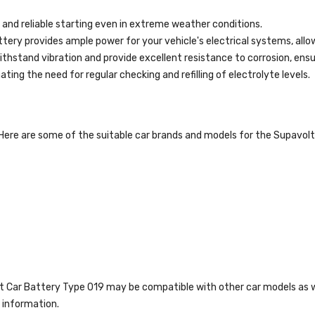
and reliable starting even in extreme weather conditions.
tery provides ample power for your vehicle's electrical systems, all
thstand vibration and provide excellent resistance to corrosion, ensur
ing the need for regular checking and refilling of electrolyte levels.
 Here are some of the suitable car brands and models for the Supavol
olt Car Battery Type 019 may be compatible with other car models as w
 information.