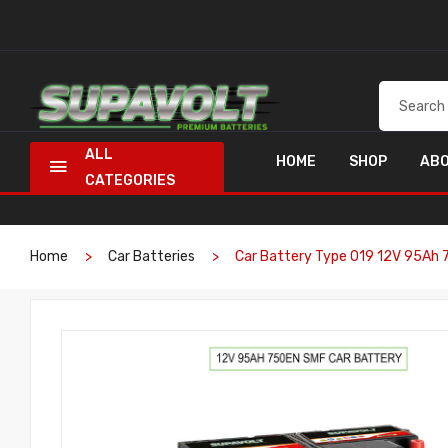
ALL
HOME
SHOP
ABO
CATEGORIES
Home
Car Batteries
Car Battery Type 019 12V 95Ah 