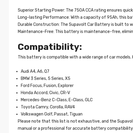
Superior Starting Power: The 750A CCA rating ensures quick 
Long-lasting Performance: With a capacity of 95Ah, this bat
Durable Construction: The Supavolt Car Battery is built to wi
Maintenance-Free: This battery is maintenance-free, eliminat
Compatibility:
This battery is compatible with a wide range of car models.
Audi A4, A6, Q7
BMW 3 Series, 5 Series, X5
Ford Focus, Fusion, Explorer
Honda Accord, Civic, CR-V
Mercedes-Benz C-Class, E-Class, GLC
Toyota Camry, Corolla, RAV4
Volkswagen Golf, Passat, Tiguan
Please note that this list is not exhaustive, and the Supav
manual or a professional for accurate battery compatibility