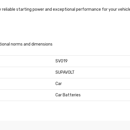
 reliable starting power and exceptional performance for your vehicl
ational norms and dimensions
SV019
SUPAVOLT
Car
Car Batteries
21,99 kg
r Start
Stroke Capacity
KW ECC
Engine Code