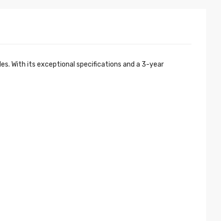
. With its exceptional specifications and a 3-year