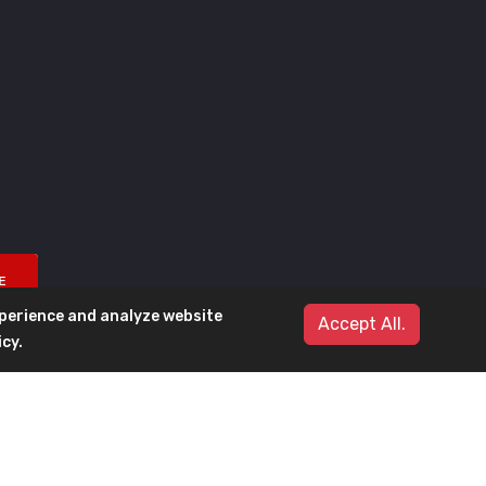
E
xperience and analyze website
Accept All.
icy
.