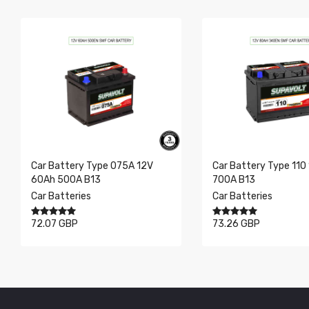
Dimensions
SAE
Showing 0 to 0 of 0 entries
V
Ah
Layout
Car Battery Type 075A 12V
Car Battery Type 110
60Ah 500A B13
700A B13
Car Batteries
Car Batteries
72.07 GBP
73.26 GBP