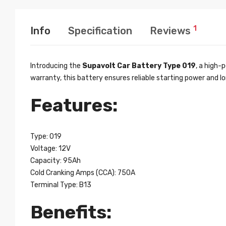
1
Info
Specification
Reviews
Introducing the
Supavolt Car Battery Type 019
, a high-
warranty, this battery ensures reliable starting power and 
Features:
Type: 019
Voltage: 12V
Capacity: 95Ah
Cold Cranking Amps (CCA): 750A
Terminal Type: B13
Benefits: