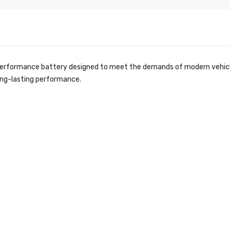
performance battery designed to meet the demands of modern vehicles
long-lasting performance.