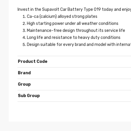
Invest in the Supavolt Car Battery Type 019 today and enjoy
Ca-ca (calcium) alloyed strong plates
High starting power under all weather conditions
Maintenance-free design throughout its service life
Long life and resistance to heavy duty conditions
Design suitable for every brand and model with intern
Product Code
Brand
Group
Sub Group
Show
entries
SEO
- 3 years ago
Weight
Make
Model
Sub Model
Serie
Yea