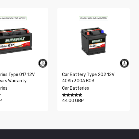
Previous
Next
ries Type 017 12V
Car Battery Type 202 12V
ears Warranty
40Ah 300A B03
ries
Car Batteries
P
44.00 GBP