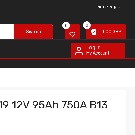
NOTICES
0
0
Search
0.00 GBP
Log In
My Account
019 12V 95Ah 750A B13