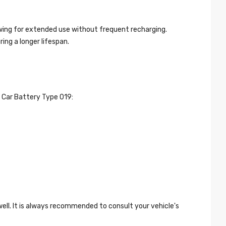
owing for extended use without frequent recharging.
ing a longer lifespan.
t Car Battery Type 019:
ell. It is always recommended to consult your vehicle's