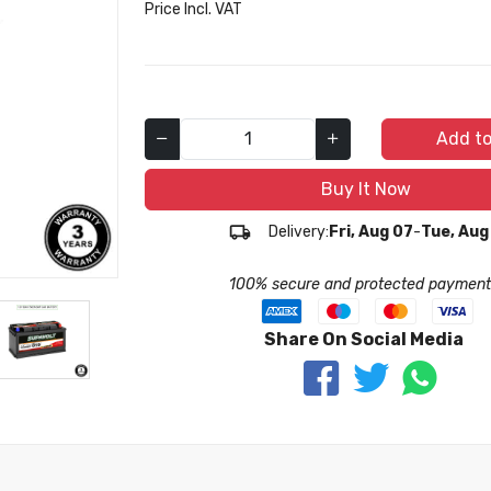
Price Incl. VAT
Add to
Buy It Now
Delivery:
Fri, Aug 07
-
Tue, Aug
100% secure and protected payment
Share On Social Media