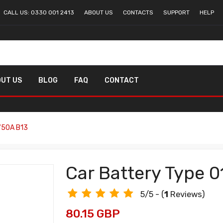
CALL US: 0330 001 2413
ABOUT US
CONTACTS
SUPPORT
HELP
UT US
BLOG
FAQ
CONTACT
750A B13
Car Battery Type 
5/5 - (
1
Reviews)
80.15 GBP