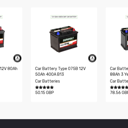
175 x 353 x 190 mm
No data available in table
12
95
0
 12V 80Ah
Car Battery Type 075B 12V
Car Batte
50Ah 400A B13
88Ah 3 Y
Car Batteries
Car Batte
50.15 GBP
78.56 GB